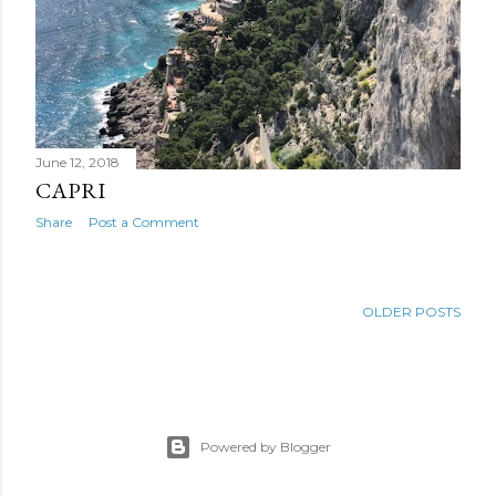
June 12, 2018
CAPRI
Share
Post a Comment
OLDER POSTS
Powered by Blogger