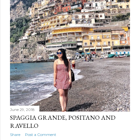
June 29, 2018
SPAGGIA GRANDE, POSITANO AND
RAVELLO
Share
Post a Comment