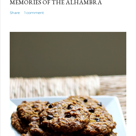
MEMORIES OF THE ALHAMBRA
Share
1 comment