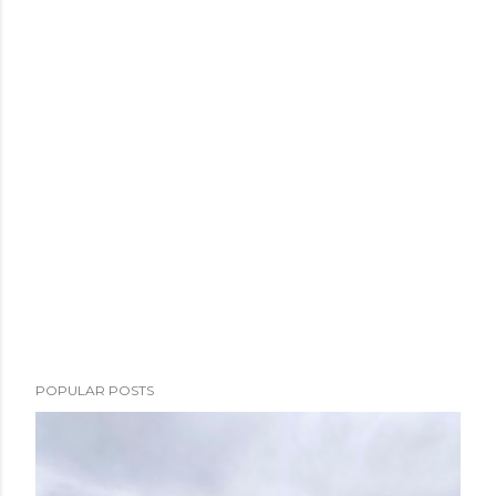
POPULAR POSTS