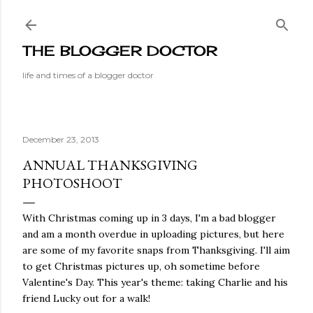
Skip to main content
THE BLOGGER DOCTOR
life and times of a blogger doctor
December 23, 2013
ANNUAL THANKSGIVING
PHOTOSHOOT
With Christmas coming up in 3 days, I'm a bad blogger
and am a month overdue in uploading pictures, but here
are some of my favorite snaps from Thanksgiving. I'll aim
to get Christmas pictures up, oh sometime before
Valentine's Day. This year's theme: taking Charlie and his
friend Lucky out for a walk!