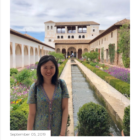
September 05, 2019