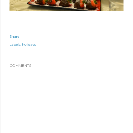
Share
Labels:
holidays
COMMENTS