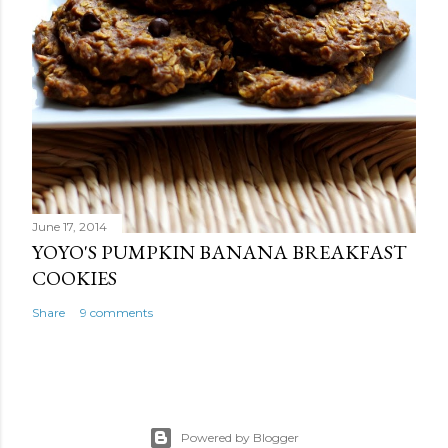
June 17, 2014
YOYO'S PUMPKIN BANANA BREAKFAST
COOKIES
Share
9 comments
Powered by Blogger