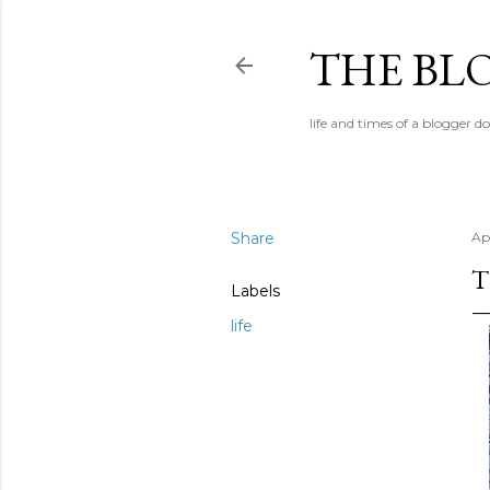
THE BL
life and times of a blogger d
Share
Apr
T
Labels
life