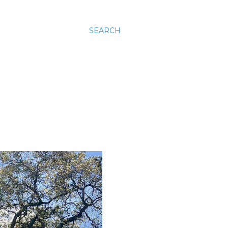
SEARCH