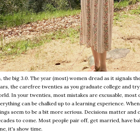
, the big 3.0. The year (most) women dread as it signals th
ars, the carefree twenties as you graduate college and try t
rld. In your twenties, most mistakes are excusable, most d
erything can be chalked up to a learning experience. When 
ings seem to be a bit more serious. Decisions matter and ca
cades to come. Most people pair off, get married, have bab
me, it's show time.