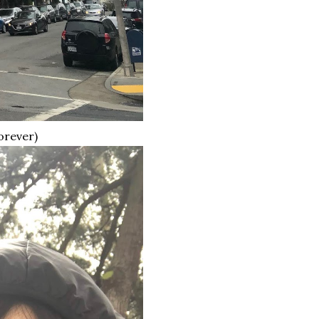
orever)