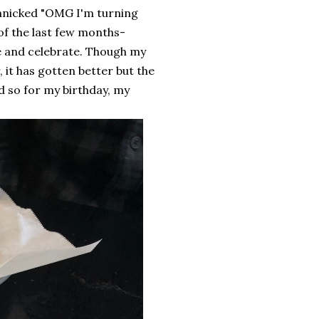
anicked "OMG I'm turning
 of the last few months-
te and celebrate. Though my
, it has gotten better but the
d so for my birthday, my