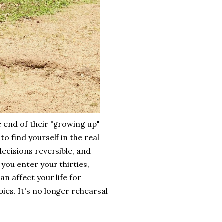
e end of their "growing up"
o find yourself in the real
ecisions reversible, and
you enter your thirties,
n affect your life for
ies. It's no longer rehearsal