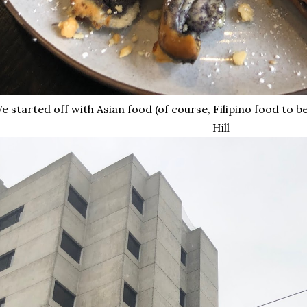
 started off with Asian food (of course, Filipino food to be
Hill