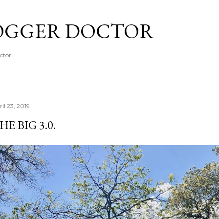
Skip to main content
OGGER DOCTOR
octor
il 23, 2019
HE BIG 3.0.