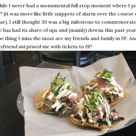
ile I never had a monumental full stop moment where I p
" (it was more like little snippets of alarm over the course
ar), I still thought 30 was a big milestone to commemora
fe has had its share of ups and (mainly) downs this past year
e thing I miss the most are my friends and family in SF. An
yfriend surprised me with tickets to SF!