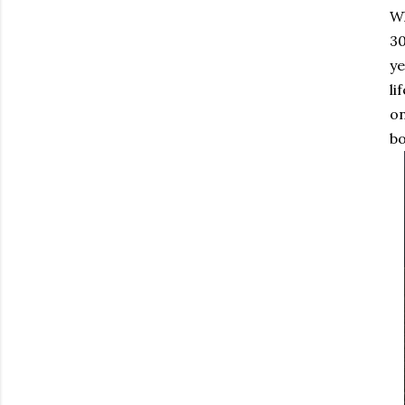
Wh
30
ye
li
on
bo