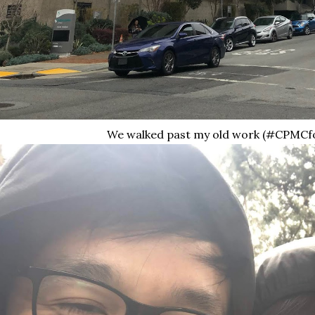
We walked past my old work (#CPMCf