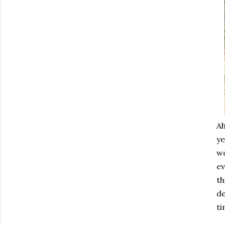
Ah
ye
wo
ev
th
de
ti