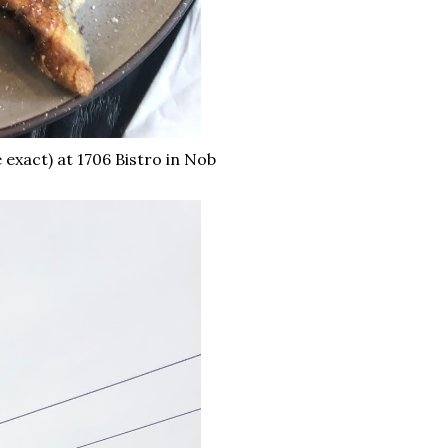
 exact) at 1706 Bistro in Nob