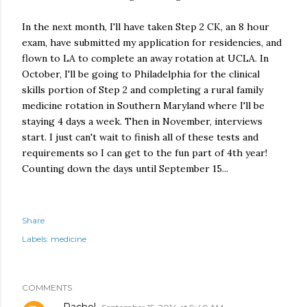
In the next month, I'll have taken Step 2 CK, an 8 hour
exam, have submitted my application for residencies, and
flown to LA to complete an away rotation at UCLA. In
October, I'll be going to Philadelphia for the clinical
skills portion of Step 2 and completing a rural family
medicine rotation in Southern Maryland where I'll be
staying 4 days a week. Then in November, interviews
start. I just can't wait to finish all of these tests and
requirements so I can get to the fun part of 4th year!
Counting down the days until September 15...
Share
Labels:
medicine
COMMENTS