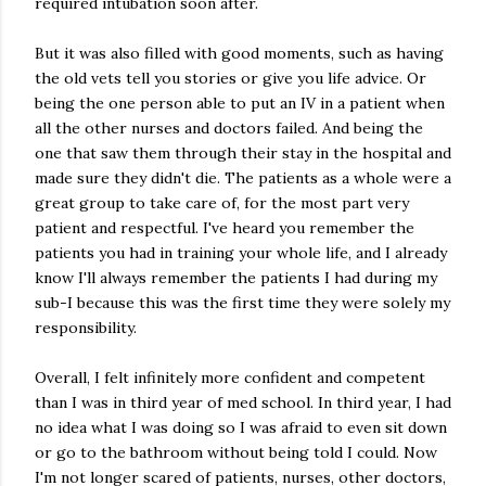
required intubation soon after.
But it was also filled with good moments, such as having
the old vets tell you stories or give you life advice. Or
being the one person able to put an IV in a patient when
all the other nurses and doctors failed. And being the
one that saw them through their stay in the hospital and
made sure they didn't die. The patients as a whole were a
great group to take care of, for the most part very
patient and respectful. I've heard you remember the
patients you had in training your whole life, and I already
know I'll always remember the patients I had during my
sub-I because this was the first time they were solely my
responsibility.
Overall, I felt infinitely more confident and competent
than I was in third year of med school. In third year, I had
no idea what I was doing so I was afraid to even sit down
or go to the bathroom without being told I could. Now
I'm not longer scared of patients, nurses, other doctors,