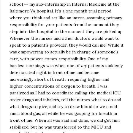
school -- my sub-internship in Internal Medicine at the
Baltimore VA hospital. It's a one month trial period
where you think and act like an intern, assuming primary
responsibility for your patients from the moment they
step into the hospital to the moment they are picked up.
Whenever the nurses and other doctors would want to
speak to a patient's provider, they would call me. While it
was empowering to actually be in charge of someone's
care, with power comes responsibility. One of my
hardest mornings was when one of
my
patients suddenly
deteriorated right in front of me and became
increasingly short of breath, requiring higher and
higher concentrations of oxygen to breath. I was
paralyzed as I had to coordinate calling the medical ICU,
order drugs and inhalers, tell the nurses what to do and
what drugs to give, and try to draw blood so we could
run a blood gas, all while he was gasping for breath in
front of me. When all was said and done, we did get him
stabilized, but he was transferred to the MICU and