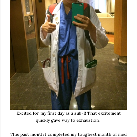
Excited for my first day as a sub-I! That excitement
quickly gave way to exhaustion...
This past month I completed my toughest month of med