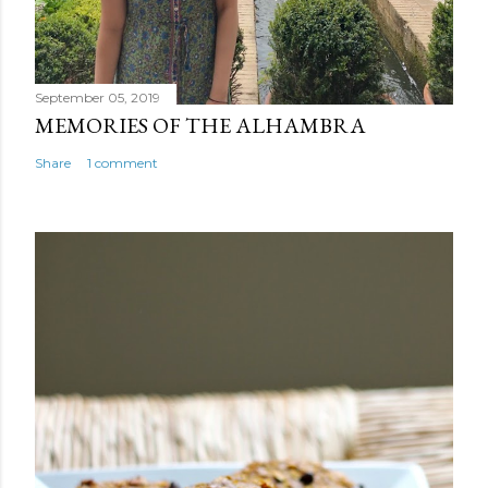
September 05, 2019
MEMORIES OF THE ALHAMBRA
Share
1 comment