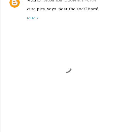
Rachel
September 15, 2014 at 9:40 AM
cute pics, yoyo. post the socal ones!
REPLY
P
o