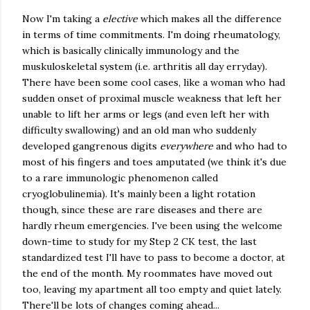
Now I'm taking a
elective
which makes all the difference
in terms of time commitments. I'm doing rheumatology,
which is basically clinically immunology and the
muskuloskeletal system (i.e. arthritis all day erryday).
There have been some cool cases, like a woman who had
sudden onset of proximal muscle weakness that left her
unable to lift her arms or legs (and even left her with
difficulty swallowing) and an old man who suddenly
developed gangrenous digits
everywhere
and who had to
most of his fingers and toes amputated (we think it's due
to a rare immunologic phenomenon called
cryoglobulinemia). It's mainly been a light rotation
though, since these are rare diseases and there are
hardly rheum emergencies. I've been using the welcome
down-time to study for my Step 2 CK test, the last
standardized test I'll have to pass to become a doctor, at
the end of the month. My roommates have moved out
too, leaving my apartment all too empty and quiet lately.
There'll be lots of changes coming ahead...