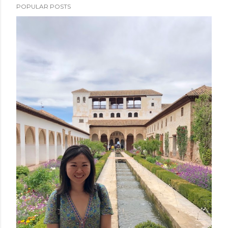
POPULAR POSTS