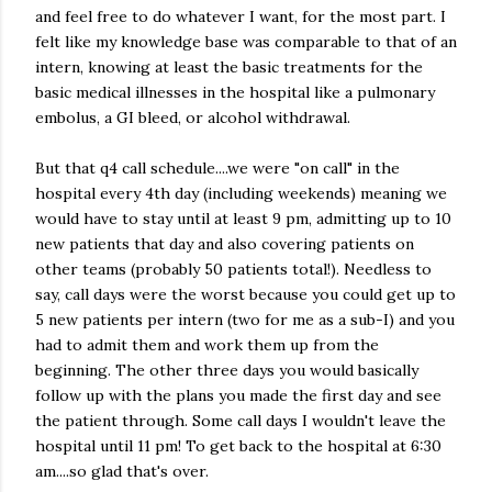
and feel free to do whatever I want, for the most part. I
felt like my knowledge base was comparable to that of an
intern, knowing at least the basic treatments for the
basic medical illnesses in the hospital like a pulmonary
embolus, a GI bleed, or alcohol withdrawal.
But that q4 call schedule....we were "on call" in the
hospital every 4th day (including weekends) meaning we
would have to stay until at least 9 pm, admitting up to 10
new patients that day and also covering patients on
other teams (probably 50 patients total!). Needless to
say, call days were the worst because you could get up to
5 new patients per intern (two for me as a sub-I) and you
had to admit them and work them up from the
beginning. The other three days you would basically
follow up with the plans you made the first day and see
the patient through. Some call days I wouldn't leave the
hospital until 11 pm! To get back to the hospital at 6:30
am....so glad that's over.