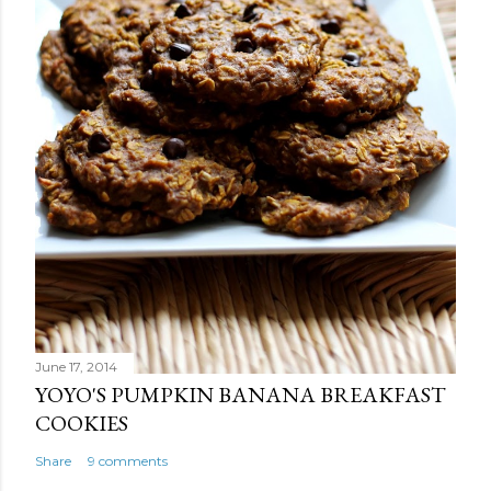
June 17, 2014
YOYO'S PUMPKIN BANANA BREAKFAST
COOKIES
Share
9 comments