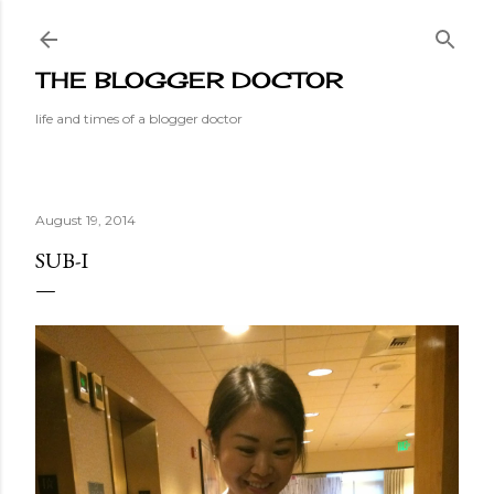
Skip to main content
THE BLOGGER DOCTOR
life and times of a blogger doctor
August 19, 2014
SUB-I